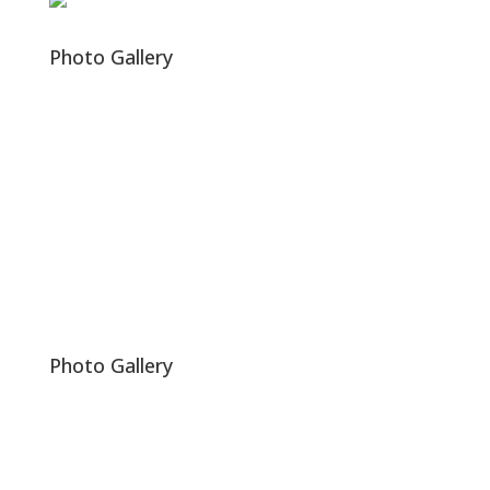
Photo Gallery
Photo Gallery