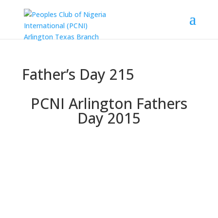
Father’s Day 215
PCNI Arlington Fathers
Day 2015