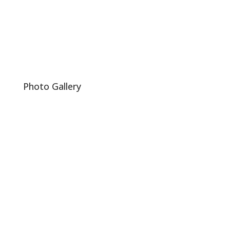
Photo Gallery